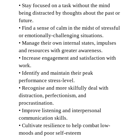
• Stay focused on a task without the mind
being distracted by thoughts about the past or
future.
• Find a sense of calm in the midst of stressful
or emotionally-challenging situations.
• Manage their own internal states, impulses
and resources with greater awareness.
• Increase engagement and satisfaction with
work.
• Identify and maintain their peak
performance stress-level.
• Recognise and more skilfully deal with
distraction, perfectionism, and
procrastination.
• Improve listening and interpersonal
communication skills.
• Cultivate resilience to help combat low-
moods and poor self-esteem