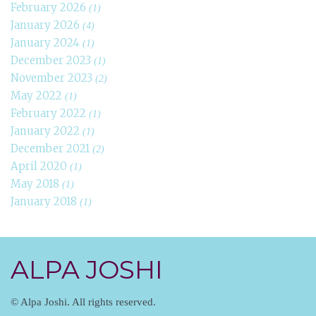
February 2026
(1)
January 2026
(4)
January 2024
(1)
December 2023
(1)
November 2023
(2)
May 2022
(1)
February 2022
(1)
January 2022
(1)
December 2021
(2)
April 2020
(1)
May 2018
(1)
January 2018
(1)
ALPA JOSHI
© Alpa Joshi. All rights reserved.