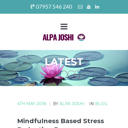
LATEST
BLOGS
4TH MAY 2018
|
BY
ALPA JOSHI
IN
BLOG
Mindfulness Based Stress