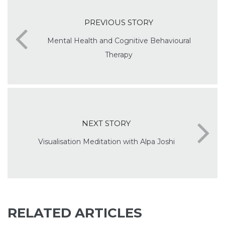
PREVIOUS STORY
Mental Health and Cognitive Behavioural
Therapy
NEXT STORY
Visualisation Meditation with Alpa Joshi
RELATED ARTICLES