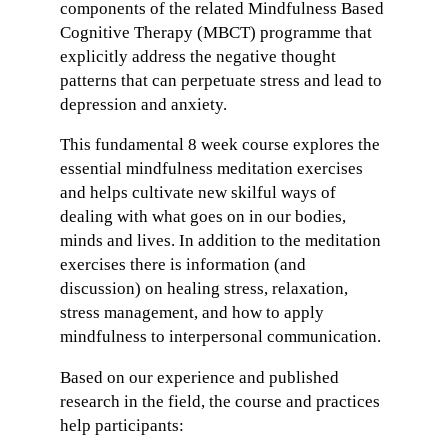
components of the related Mindfulness Based
Cognitive Therapy (MBCT) programme that
explicitly address the negative thought
patterns that can perpetuate stress and lead to
depression and anxiety.
This fundamental 8 week course explores the
essential mindfulness meditation exercises
and helps cultivate new skilful ways of
dealing with what goes on in our bodies,
minds and lives. In addition to the meditation
exercises there is information (and
discussion) on healing stress, relaxation,
stress management, and how to apply
mindfulness to interpersonal communication.
Based on our experience and published
research in the field, the course and practices
help participants: