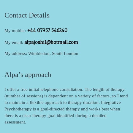
Contact Details
+44 07957 546240
My mobile:
alpajoshi1@hotmail.com
My email:
My address: Wimbledon, South London
Alpa’s approach
I offer a free initial telephone consultation.
The length of therapy
(number of sessions) is dependent on a variety of factors, so I tend
to maintain a flexible approach to therapy duration. Integrative
Psychotherapy is a goal-directed therapy and works best when
there is a clear therapy goal identified during a detailed
assessment.