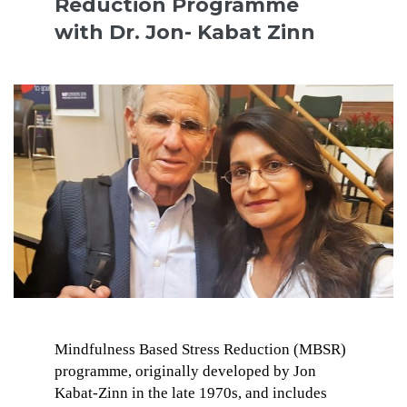
Reduction Programme
with Dr. Jon- Kabat Zinn
Mindfulness Based Stress Reduction (MBSR)
programme, originally developed by Jon
Kabat-Zinn in the late 1970s, and includes