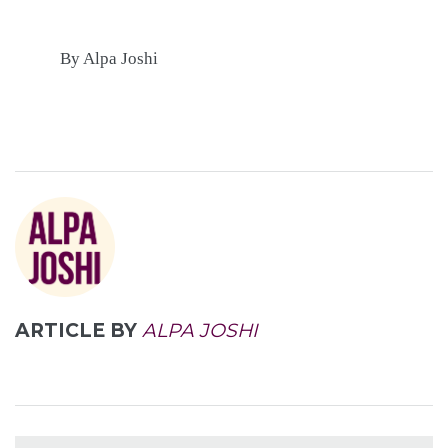
By Alpa Joshi
ARTICLE BY
ALPA JOSHI