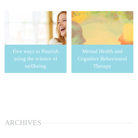
Five ways to flourish
Mental Health and
using the science of
Cognitive Behavioural
wellbeing
Therapy
ARCHIVES