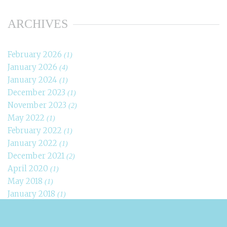
ARCHIVES
February 2026
(1)
January 2026
(4)
January 2024
(1)
December 2023
(1)
November 2023
(2)
May 2022
(1)
February 2022
(1)
January 2022
(1)
December 2021
(2)
April 2020
(1)
May 2018
(1)
January 2018
(1)