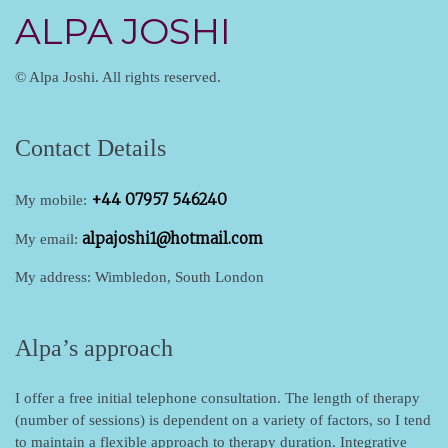
ALPA JOSHI
© Alpa Joshi. All rights reserved.
Contact Details
+44 07957 546240
My mobile:
alpajoshi1@hotmail.com
My email:
My address: Wimbledon, South London
Alpa’s approach
I offer a free initial telephone consultation.
The length of therapy
(number of sessions) is dependent on a variety of factors, so I tend
to maintain a flexible approach to therapy duration. Integrative