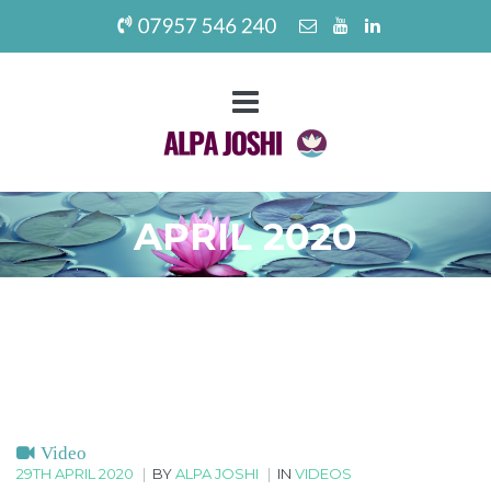
APRIL 2020
Video
29TH APRIL 2020
|
BY
ALPA JOSHI
|
IN
VIDEOS