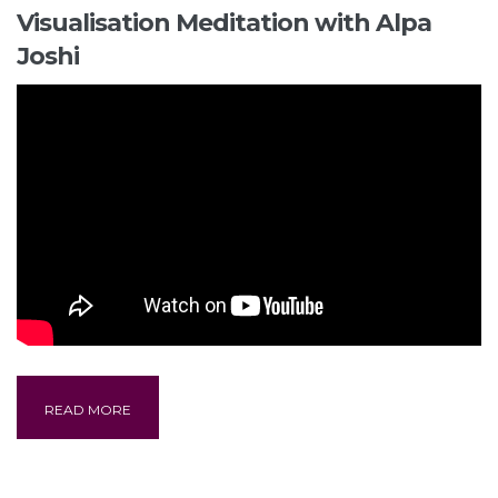
Visualisation Meditation with Alpa
Joshi
READ MORE