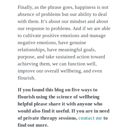
Finally, as the phrase goes, happiness is not
absence of problems but our ability to deal
with them. It’s about our mindset and about
our response to problems. And if we are able
to cultivate positive emotions and manage
negative emotions, have genuine
relationships, have meaningful goals,
purpose, and take sustained action toward
achieving them, we can function well,
improve our overall wellbeing, and even
flourish.
If you found this blog on five ways to
flourish using the science of wellbeing
helpful please share it with anyone who
would also find it useful. If you are in need
of private therapy sessions,
contact me
to
find out more.