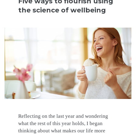
Five ways to flourish using
the science of wellbeing
Reflecting on the last year and wondering
what the rest of this year holds, I began
thinking about what makes our life more