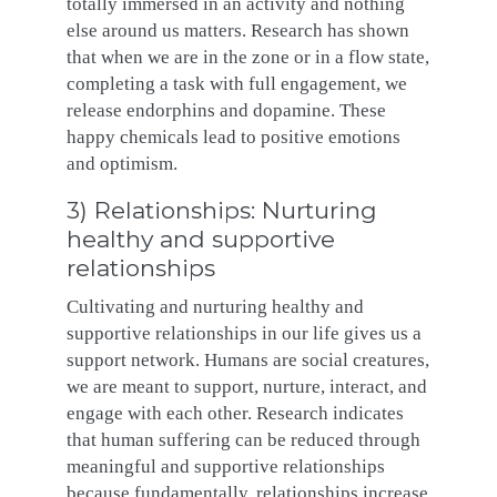
totally immersed in an activity and nothing
else around us matters. Research has shown
that when we are in the zone or in a flow state,
completing a task with full engagement, we
release endorphins and dopamine. These
happy chemicals lead to positive emotions
and optimism.
3) Relationships: Nurturing
healthy and supportive
relationships
Cultivating and nurturing healthy and
supportive relationships in our life gives us a
support network. Humans are social creatures,
we are meant to support, nurture, interact, and
engage with each other. Research indicates
that human suffering can be reduced through
meaningful and supportive relationships
because fundamentally, relationships increase