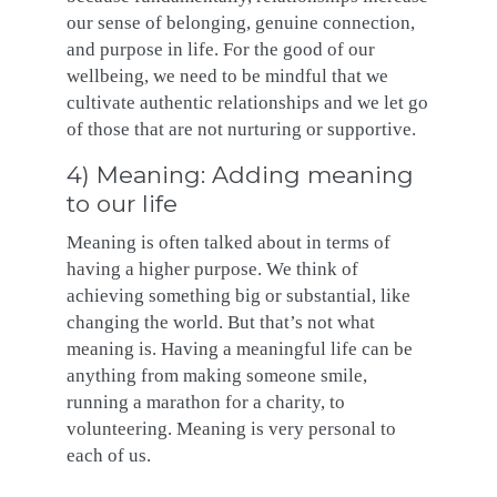
our sense of belonging, genuine connection,
and purpose in life. For the good of our
wellbeing, we need to be mindful that we
cultivate authentic relationships and we let go
of those that are not nurturing or supportive.
4) Meaning: Adding meaning
to our life
Meaning is often talked about in terms of
having a higher purpose. We think of
achieving something big or substantial, like
changing the world. But that’s not what
meaning is. Having a meaningful life can be
anything from making someone smile,
running a marathon for a charity, to
volunteering. Meaning is very personal to
each of us.