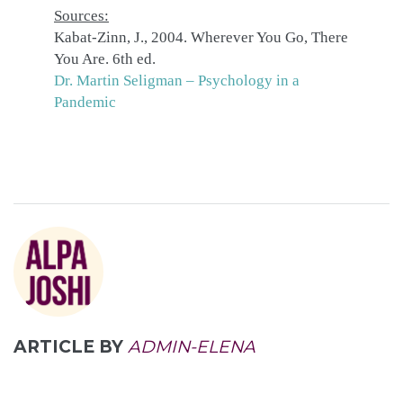
Sources:
Kabat-Zinn, J., 2004. Wherever You Go, There
You Are. 6th ed.
Dr. Martin Seligman – Psychology in a
Pandemic
ARTICLE BY
ADMIN-ELENA