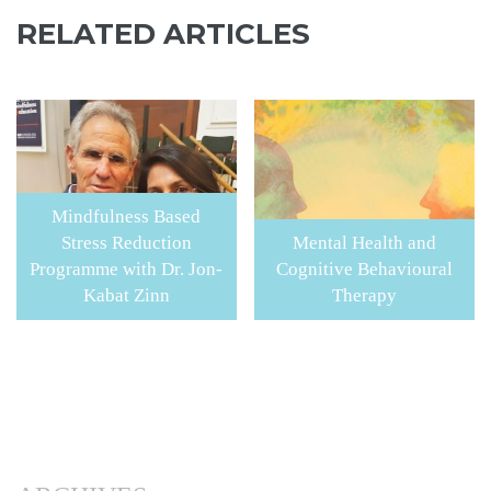
RELATED ARTICLES
Mindfulness Based
Stress Reduction
Mental Health and
Programme with Dr. Jon-
Cognitive Behavioural
Kabat Zinn
Therapy