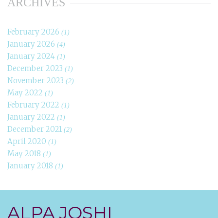
ARCHIVES
February 2026
(1)
January 2026
(4)
January 2024
(1)
December 2023
(1)
November 2023
(2)
May 2022
(1)
February 2022
(1)
January 2022
(1)
December 2021
(2)
April 2020
(1)
May 2018
(1)
January 2018
(1)
ALPA JOSHI