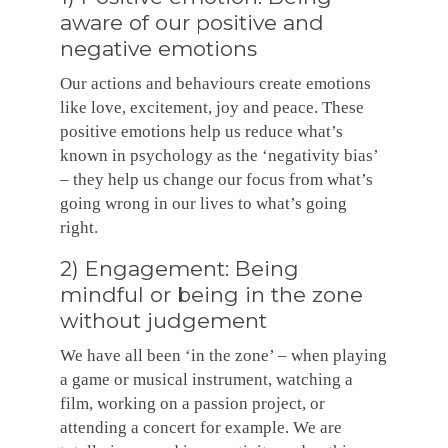
aware of our positive and
negative emotions
Our actions and behaviours create emotions
like love, excitement, joy and peace. These
positive emotions help us reduce what’s
known in psychology as the ‘negativity bias’
– they help us change our focus from what’s
going wrong in our lives to what’s going
right.
2) Engagement: Being
mindful or being in the zone
without judgement
We have all been ‘in the zone’ – when playing
a game or musical instrument, watching a
film, working on a passion project, or
attending a concert for example. We are