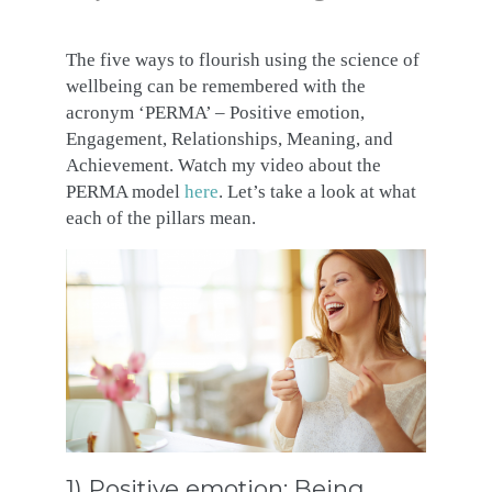
The five ways to flourish using the science of
wellbeing can be remembered with the
acronym ‘PERMA’ – Positive emotion,
Engagement, Relationships, Meaning, and
Achievement. Watch my video about the
PERMA model
here
. Let’s take a look at what
each of the pillars mean.
1) Positive emotion: Being