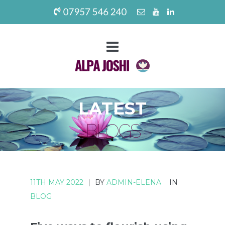
LATEST
BLOGS
11TH MAY 2022
|
BY
ADMIN-ELENA
IN
BLOG