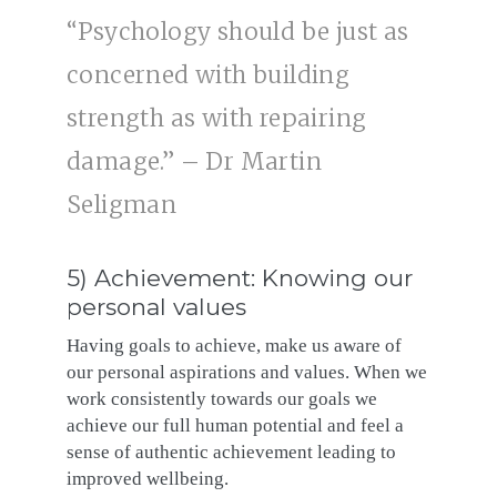
“Psychology should be just as
concerned with building
strength as with repairing
damage.” – Dr Martin
Seligman
5) Achievement: Knowing our
personal values
Having goals to achieve, make us aware of
our personal aspirations and values. When we
work consistently towards our goals we
achieve our full human potential and feel a
sense of authentic achievement leading to
improved wellbeing.