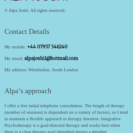
© Alpa Joshi. All rights reserved.
Contact Details
+44 07957 546240
My mobile:
alpajoshi1@hotmail.com
My email:
My address: Wimbledon, South London
Alpa’s approach
I offer a free initial telephone consultation.
The length of therapy
(number of sessions) is dependent on a variety of factors, so I tend
to maintain a flexible approach to therapy duration. Integrative
Psychotherapy is a goal-directed therapy and works best when
there is a clear therapy goal identified during a detailed