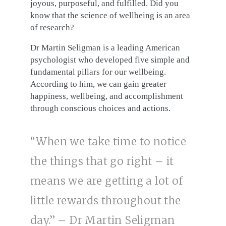
joyous, purposeful, and fulfilled. Did you
know that the science of wellbeing is an area
of research?
Dr Martin Seligman is a leading American
psychologist who developed five simple and
fundamental pillars for our wellbeing.
According to him, we can gain greater
happiness, wellbeing, and accomplishment
through conscious choices and actions.
“When we take time to notice
the things that go right – it
means we are getting a lot of
little rewards throughout the
day.” – Dr Martin Seligman