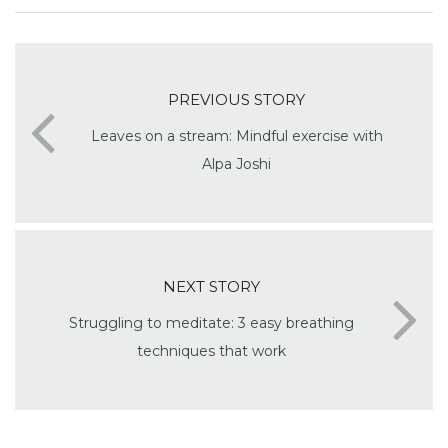
PREVIOUS STORY
Leaves on a stream: Mindful exercise with
Alpa Joshi
NEXT STORY
Struggling to meditate: 3 easy breathing
techniques that work